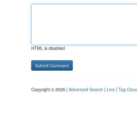
HTML is disabled
Copyright © 2026 |
Advanced Search
|
Live
|
Tag Clou