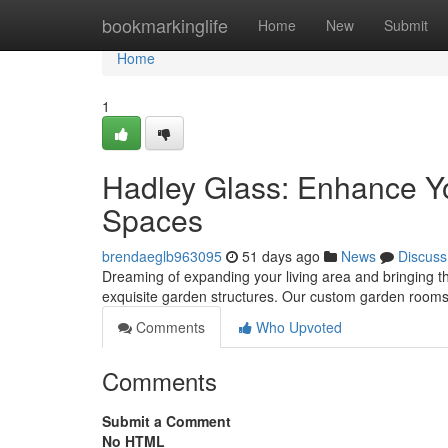
Home
bookmarkinglife
Home
New
Submit
Home
1
Hadley Glass: Enhance Yo
Spaces
brendaeglb963095
51 days ago
News
Discuss
Dreaming of expanding your living area and bringing th
exquisite garden structures. Our custom garden rooms d
Comments
Who Upvoted
Comments
Submit a Comment
No HTML