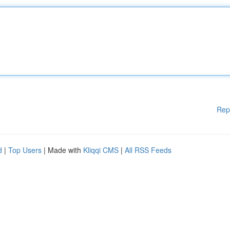
Rep
d
|
Top Users
| Made with
Kliqqi CMS
|
All RSS Feeds