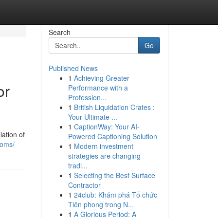
Search
Go
Published News
1
Achieving Greater
or
Performance with a
Profession...
1
British Liquidation Crates :
Your Ultimate ...
1
CaptionWay: Your AI-
lation of
Powered Captioning Solution
ooms/
1
Modern investment
strategies are changing
tradi...
1
Selecting the Best Surface
Contractor
1
24club: Khám phá Tổ chức
Tiên phong trong N...
1
A Glorious Period: A