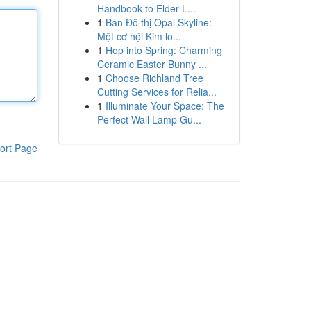
Handbook to Elder L...
1
Bán Đô thị Opal Skyline:
Một cơ hội Kim lo...
1
Hop into Spring: Charming
Ceramic Easter Bunny ...
1
Choose Richland Tree
Cutting Services for Relia...
1
Illuminate Your Space: The
Perfect Wall Lamp Gu...
ort Page