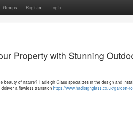
Groups
Register
Login
ur Property with Stunning Outdo
e beauty of nature? Hadleigh Glass specializes in the design and instal
eliver a flawless transition
https://www.hadleighglass.co.uk/garden-r