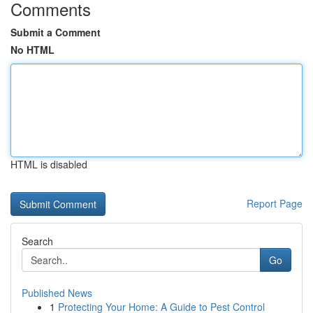
Comments
Submit a Comment
No HTML
HTML is disabled
Report Page
Search
Go
Published News
1
Protecting Your Home: A Guide to Pest Control