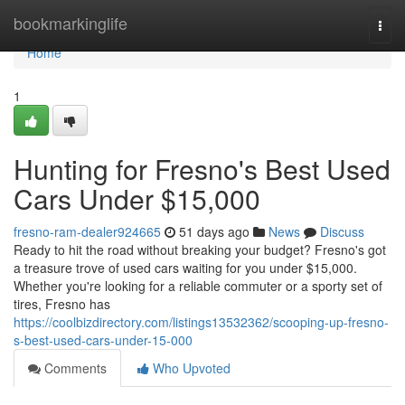
Home
bookmarkinglife
Togg
navi
Home
1
Hunting for Fresno's Best Used
Cars Under $15,000
fresno-ram-dealer924665
51 days ago
News
Discuss
Ready to hit the road without breaking your budget? Fresno's got
a treasure trove of used cars waiting for you under $15,000.
Whether you're looking for a reliable commuter or a sporty set of
tires, Fresno has
https://coolbizdirectory.com/listings13532362/scooping-up-fresno-
s-best-used-cars-under-15-000
Comments
Who Upvoted