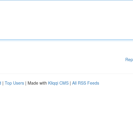
Rep
d
|
Top Users
| Made with
Kliqqi CMS
|
All RSS Feeds