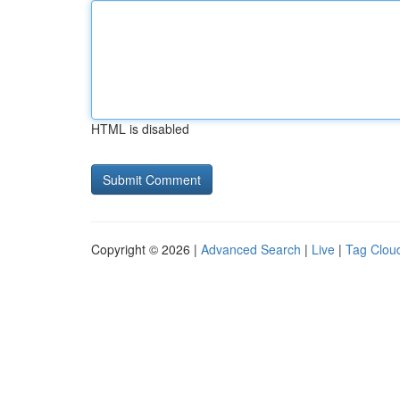
HTML is disabled
Copyright © 2026 |
Advanced Search
|
Live
|
Tag Clou