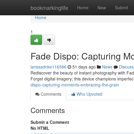
Home
bookmarkinglife
Home
New
Submit
Home
1
Fade Dispo: Capturing M
larissadnke116586
51 days ago
News
Discuss
Rediscover the beauty of instant photography with Fad
Forget digital imagery; this device champions imperfect
dispo-capturing-moments-embracing-the-grain
Comments
Who Upvoted
Comments
Submit a Comment
No HTML