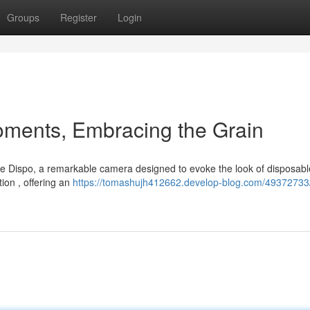
Groups
Register
Login
oments, Embracing the Grain
e Dispo, a remarkable camera designed to evoke the look of disposable
ion , offering an
https://tomashujh412662.develop-blog.com/49372733