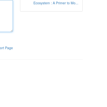
Ecosystem : A Primer to Mo...
ort Page