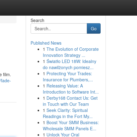
Search
Go
Published News
1
The Evolution of Corporate
Innovation Strategy ...
1
Światło LED 18W: Idealny
do nawilżonych pomiesz...
1
Protecting Your Trades:
 film.
Insurance for Plumbers,...
/fade-
1
Releasing Value: A
Introduction to Software Int...
1
Derby168 Contact Us: Get
in Touch with Our Team
1
Seek Clarity: Spiritual
Readings in the Fort My...
1
Boost Your SMM Business:
Wholesale SMM Panels E...
1
Unlock Your Oral