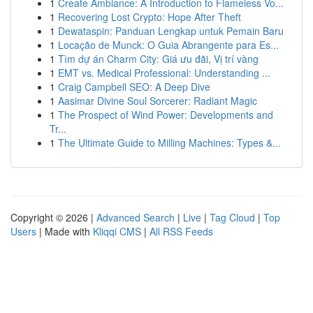
1
Create Ambiance: A Introduction to Flameless Vo...
1
Recovering Lost Crypto: Hope After Theft
1
Dewataspin: Panduan Lengkap untuk Pemain Baru
1
Locação de Munck: O Guia Abrangente para Es...
1
Tìm dự án Charm City: Giá ưu đãi, Vị trí vàng
1
EMT vs. Medical Professional: Understanding ...
1
Craig Campbell SEO: A Deep Dive
1
Aasimar Divine Soul Sorcerer: Radiant Magic
1
The Prospect of Wind Power: Developments and
Tr...
1
The Ultimate Guide to Milling Machines: Types &...
Copyright © 2026 |
Advanced Search
|
Live
|
Tag Cloud
|
Top
Users
| Made with
Kliqqi CMS
|
All RSS Feeds