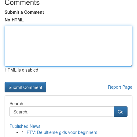
Comments
Submit a Comment
No HTML
HTML is disabled
Report Page
Search
Go
Published News
1
IPTV: De ultieme gids voor beginners