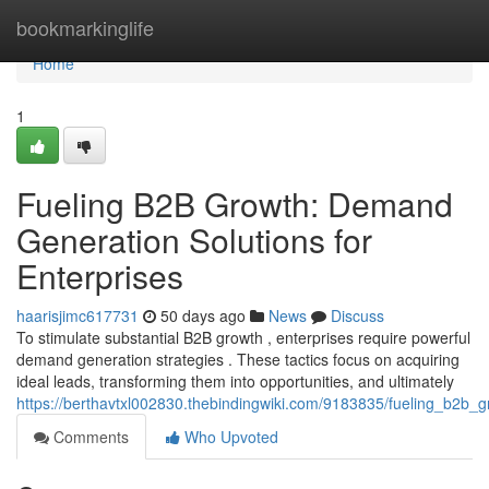
Home
bookmarkinglife
Home
1
Fueling B2B Growth: Demand
Generation Solutions for
Enterprises
haarisjimc617731
50 days ago
News
Discuss
To stimulate substantial B2B growth , enterprises require powerful
demand generation strategies . These tactics focus on acquiring
ideal leads, transforming them into opportunities, and ultimately
https://berthavtxl002830.thebindingwiki.com/9183835/fueling_b2b_
Comments
Who Upvoted