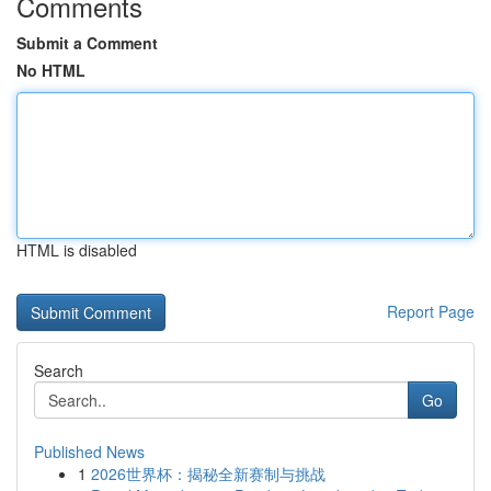
Comments
Submit a Comment
No HTML
HTML is disabled
Report Page
Search
Go
Published News
1
2026世界杯：揭秘全新赛制与挑战