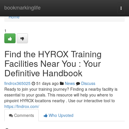
Home
bookmarkinglife
Togg
navi
Home
1
Find the HYROX Training
Facilities Near You : Your
Definitive Handbook
findrox365025
51 days ago
News
Discuss
Ready to join your training journey? Finding a nearby facility is
essential to your goals. This resource will help you where to
pinpoint HYROX locations nearby . Use our interactive tool to
https://findrox.com/
Comments
Who Upvoted