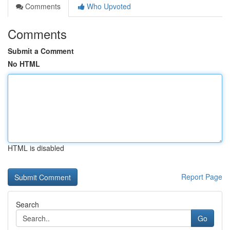
Comments
Who Upvoted
Comments
Submit a Comment
No HTML
HTML is disabled
Report Page
Search
Go