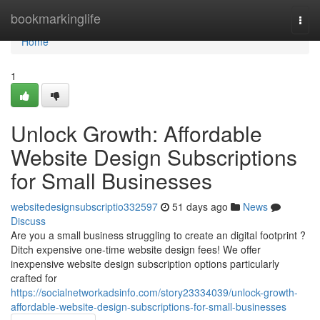
Home
bookmarkinglife
Togg
navi
Home
1
Unlock Growth: Affordable
Website Design Subscriptions
for Small Businesses
websitedesignsubscriptio332597
51 days ago
News
Discuss
Are you a small business struggling to create an digital footprint ?
Ditch expensive one-time website design fees! We offer
inexpensive website design subscription options particularly
crafted for
https://socialnetworkadsinfo.com/story23334039/unlock-growth-
affordable-website-design-subscriptions-for-small-businesses