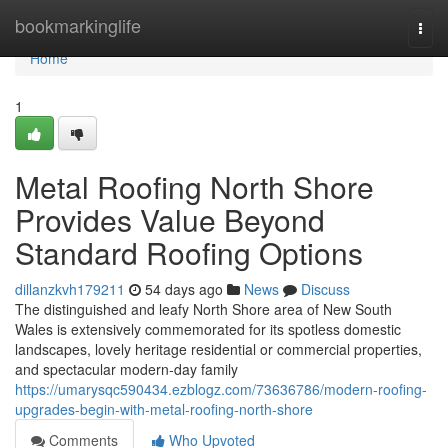
Home
bookmarkinglife
Togg
navi
Home
1
Metal Roofing North Shore
Provides Value Beyond
Standard Roofing Options
dillanzkvh179211
54 days ago
News
Discuss
The distinguished and leafy North Shore area of New South
Wales is extensively commemorated for its spotless domestic
landscapes, lovely heritage residential or commercial properties,
and spectacular modern-day family
https://umarysqc590434.ezblogz.com/73636786/modern-roofing-
upgrades-begin-with-metal-roofing-north-shore
Comments
Who Upvoted