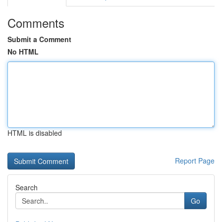
Comments
Submit a Comment
No HTML
HTML is disabled
Report Page
Search
Go