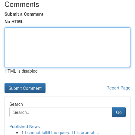
Comments
Submit a Comment
No HTML
HTML is disabled
Report Page
Search
Go
Published News
1
I cannot fulfill the query. This prompt ...