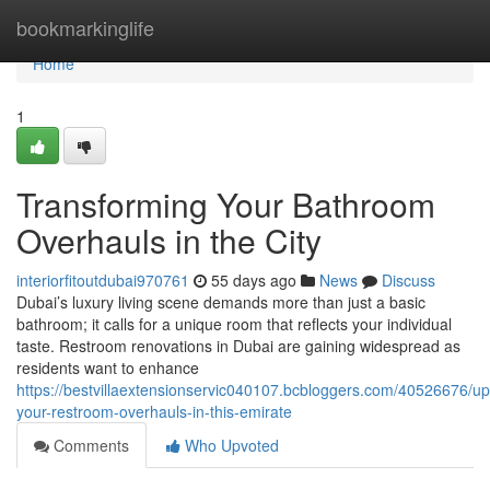
Home
bookmarkinglife
Home
1
Transforming Your Bathroom
Overhauls in the City
interiorfitoutdubai970761
55 days ago
News
Discuss
Dubai’s luxury living scene demands more than just a basic
bathroom; it calls for a unique room that reflects your individual
taste. Restroom renovations in Dubai are gaining widespread as
residents want to enhance
https://bestvillaextensionservic040107.bcbloggers.com/40526676/up
your-restroom-overhauls-in-this-emirate
Comments
Who Upvoted