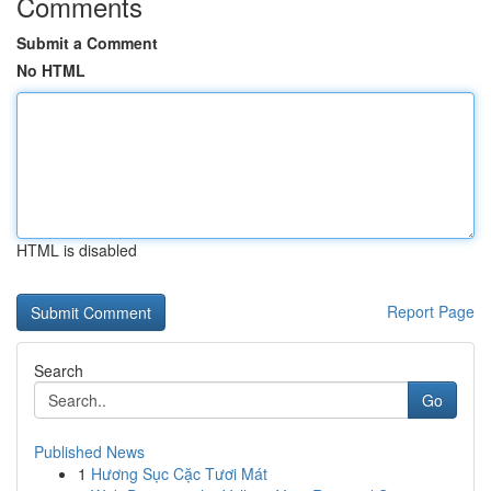
Comments
Submit a Comment
No HTML
HTML is disabled
Report Page
Search
Go
Published News
1
Hương Sục Cặc Tươi Mát