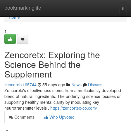
Home
bookmarkinglife
Togg
navi
Home
1
Zencoretx: Exploring the
Science Behind the
Supplement
zencoretx165744
55 days ago
News
Discuss
Zencoretx's effectiveness stems from a meticulously developed
blend of natural ingredients. The underlying science focuses on
supporting healthy mental clarity by modulating key
neurotransmitter levels .
https://zencortex-co.com/
Comments
Who Upvoted