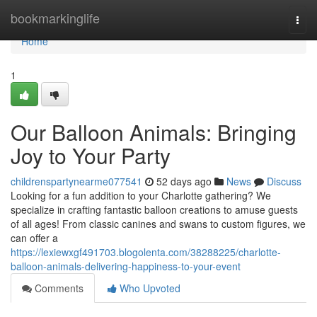
Home
bookmarkinglife
Togg
navi
Home
1
Our Balloon Animals: Bringing
Joy to Your Party
childrenspartynearme077541
52 days ago
News
Discuss
Looking for a fun addition to your Charlotte gathering? We
specialize in crafting fantastic balloon creations to amuse guests
of all ages! From classic canines and swans to custom figures, we
can offer a
https://lexiewxgf491703.blogolenta.com/38288225/charlotte-
balloon-animals-delivering-happiness-to-your-event
Comments
Who Upvoted