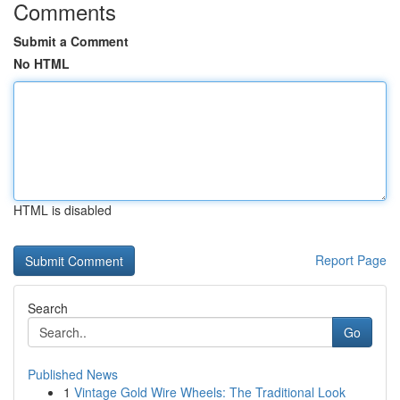
Comments
Submit a Comment
No HTML
HTML is disabled
Report Page
Search
Go
Published News
1
Vintage Gold Wire Wheels: The Traditional Look