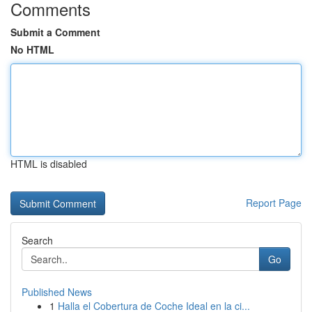
Comments
Submit a Comment
No HTML
HTML is disabled
Report Page
Search
Go
Published News
1
Halla el Cobertura de Coche Ideal en la ci...