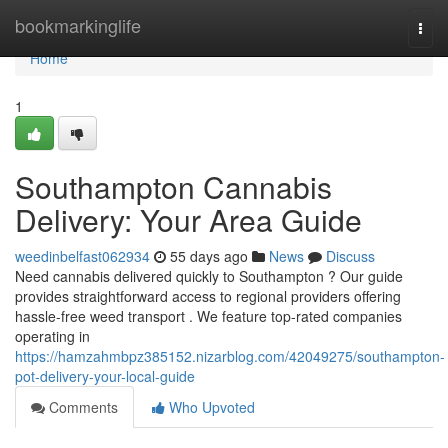
Home
bookmarkinglife
Togg
navi
Home
1
Southampton Cannabis
Delivery: Your Area Guide
weedinbelfast062934
55 days ago
News
Discuss
Need cannabis delivered quickly to Southampton ? Our guide
provides straightforward access to regional providers offering
hassle-free weed transport . We feature top-rated companies
operating in
https://hamzahmbpz385152.nizarblog.com/42049275/southampton-
pot-delivery-your-local-guide
Comments
Who Upvoted