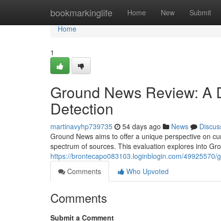
Home
bookmarkinglife
Home
New
Submit
Home
1
Ground News Review: A D
Detection
martinavyhp739735
54 days ago
News
Discus
Ground News aims to offer a unique perspective on curr
spectrum of sources. This evaluation explores into G
https://brontecapo083103.loginblogin.com/49925570/gr
Comments
Who Upvoted
Comments
Submit a Comment