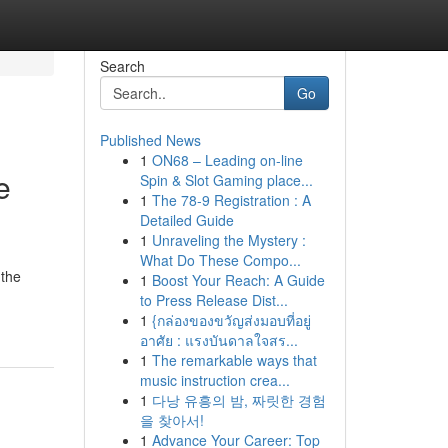
Search
Go
Published News
1
ON68 – Leading on-line
e
Spin & Slot Gaming place...
1
The 78-9 Registration : A
Detailed Guide
1
Unraveling the Mystery :
What Do These Compo...
 the
1
Boost Your Reach: A Guide
to Press Release Dist...
1
{กล่องของขวัญส่งมอบที่อยู่
อาศัย : แรงบันดาลใจสร...
1
The remarkable ways that
music instruction crea...
1
다낭 유흥의 밤, 짜릿한 경험
을 찾아서!
1
Advance Your Career: Top