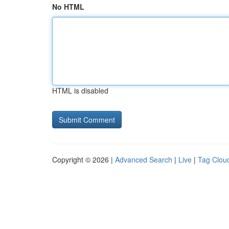
No HTML
HTML is disabled
Copyright © 2026 |
Advanced Search
|
Live
|
Tag Clou