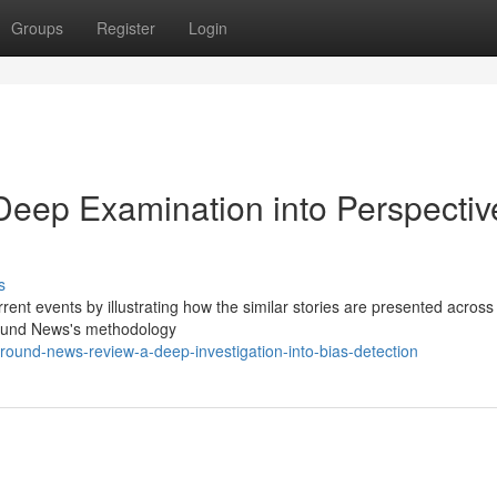
Groups
Register
Login
eep Examination into Perspectiv
s
ent events by illustrating how the similar stories are presented across
round News's methodology
ound-news-review-a-deep-investigation-into-bias-detection