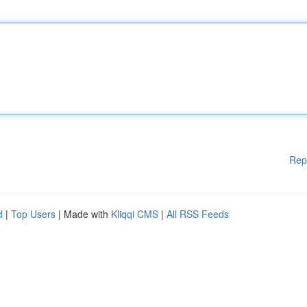
Rep
d
|
Top Users
| Made with
Kliqqi CMS
|
All RSS Feeds