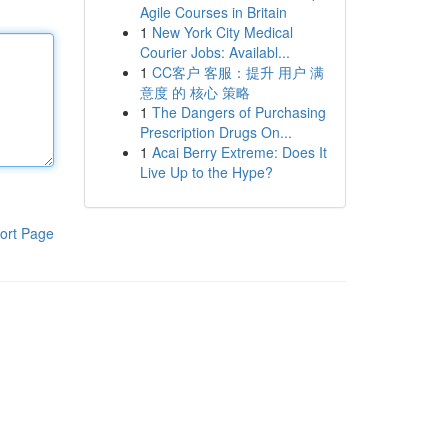
Agile Courses in Britain
1
New York City Medical
Courier Jobs: Availabl...
1
CC客户 客服：提升 用户 满
意度 的 核心 策略
1
The Dangers of Purchasing
Prescription Drugs On...
1
Acai Berry Extreme: Does It
Live Up to the Hype?
ort Page