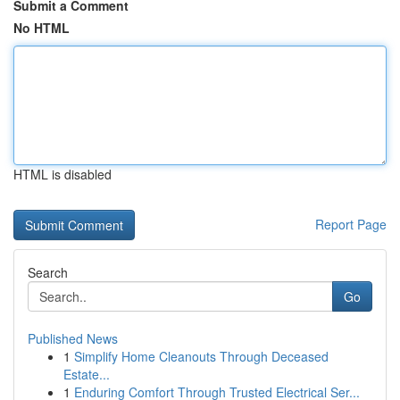
Submit a Comment
No HTML
HTML is disabled
Report Page
Search
Go
Published News
1
Simplify Home Cleanouts Through Deceased
Estate...
1
Enduring Comfort Through Trusted Electrical Ser...