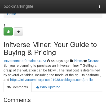
Home
bookmarkinglife
Togg
navi
Home
1
Initverse Miner: Your Guide to
Buying & Pricing
initverseminerforsale134273
55 days ago
News
Discuss
So, you're planning to purchase an Initverse miner ? Getting a
grasp of the valuation can be tricky . The final cost is determined
by several variables, including the model of the rig , its hashrate ,
and
https://initverseminerprice101938.weblogco.com/profile
Comments
Who Upvoted
Comments