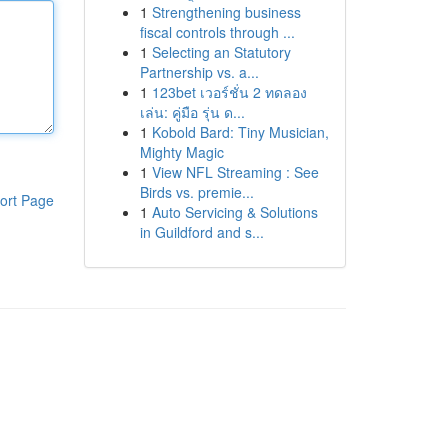
1
Strengthening business
fiscal controls through ...
1
Selecting an Statutory
Partnership vs. a...
1
123bet เวอร์ชั่น 2 ทดลอง
เล่น: คู่มือ รุ่น ด...
1
Kobold Bard: Tiny Musician,
Mighty Magic
1
View NFL Streaming : See
Birds vs. premie...
ort Page
1
Auto Servicing & Solutions
in Guildford and s...