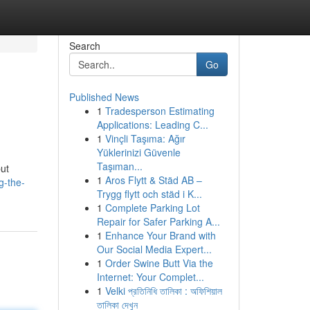
Search
Go
Published News
1
Tradesperson Estimating
Applications: Leading C...
1
Vinçli Taşıma: Ağır
Yüklerinizi Güvenle
Taşıman...
but
1
Aros Flytt & Städ AB –
g-the-
Trygg flytt och städ i K...
1
Complete Parking Lot
Repair for Safer Parking A...
1
Enhance Your Brand with
Our Social Media Expert...
1
Order Swine Butt Via the
Internet: Your Complet...
1
Velki প্রতিনিধি তালিকা : অফিশিয়াল
তালিকা দেখুন