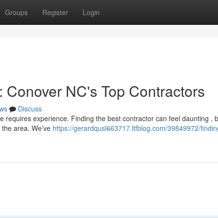
Groups
Register
Login
e: Conover NC's Top Contractors
ws
Discuss
e requires experience. Finding the best contractor can feel daunting , 
e the area. We’ve
https://gerardqusl663717.ltfblog.com/39849972/findin