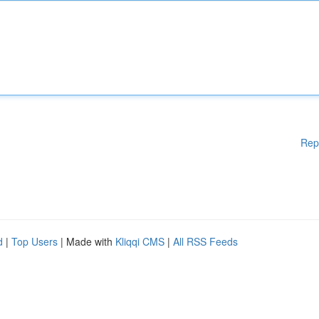
Rep
d
|
Top Users
| Made with
Kliqqi CMS
|
All RSS Feeds