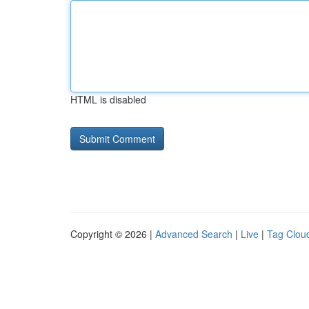
HTML is disabled
Copyright © 2026 |
Advanced Search
|
Live
|
Tag Clou