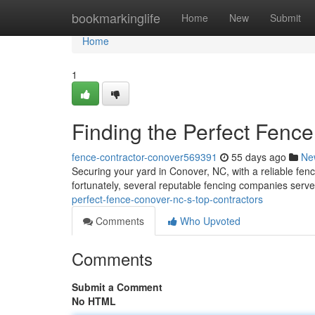
Home
bookmarkinglife
Home
New
Submit
Home
1
Finding the Perfect Fenc
fence-contractor-conover569391
55 days ago
Ne
Securing your yard in Conover, NC, with a reliable fenc
fortunately, several reputable fencing companies serv
perfect-fence-conover-nc-s-top-contractors
Comments
Who Upvoted
Comments
Submit a Comment
No HTML