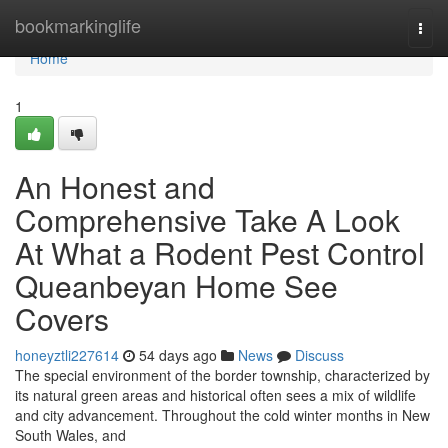
Home
bookmarkinglife
Togg
navi
Home
1
An Honest and
Comprehensive Take A Look
At What a Rodent Pest Control
Queanbeyan Home See
Covers
honeyztli227614
54 days ago
News
Discuss
The special environment of the border township, characterized by
its natural green areas and historical often sees a mix of wildlife
and city advancement. Throughout the cold winter months in New
South Wales, and