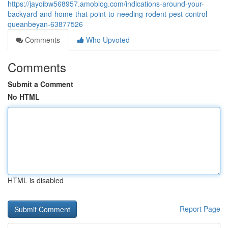
https://jayoibw568957.amoblog.com/indications-around-your-
backyard-and-home-that-point-to-needing-rodent-pest-control-
queanbeyan-63877526
Comments
Who Upvoted
Comments
Submit a Comment
No HTML
HTML is disabled
Report Page