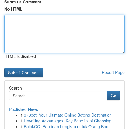
Submit a Comment
No HTML
HTML is disabled
Report Page
Search
Go
Published News
1
678bet: Your Ultimate Online Betting Destination
1
Unveiling Advantages: Key Benefits of Choosing ...
1
BalakQQ: Panduan Lengkap untuk Orang Baru