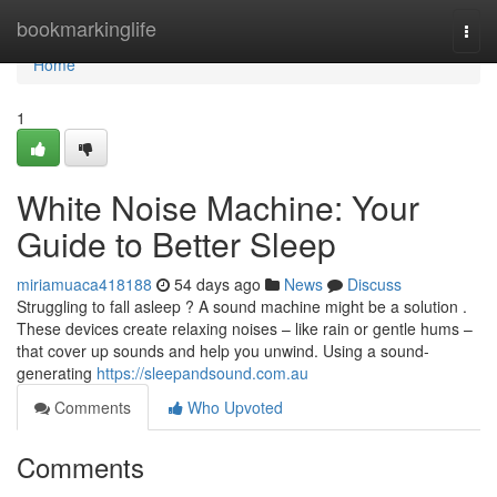
Home
bookmarkinglife
Togg
navi
Home
1
White Noise Machine: Your
Guide to Better Sleep
miriamuaca418188
54 days ago
News
Discuss
Struggling to fall asleep ? A sound machine might be a solution .
These devices create relaxing noises – like rain or gentle hums –
that cover up sounds and help you unwind. Using a sound-
generating
https://sleepandsound.com.au
Comments
Who Upvoted
Comments