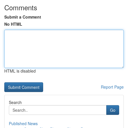
Comments
Submit a Comment
No HTML
HTML is disabled
Report Page
Search
Go
Published News