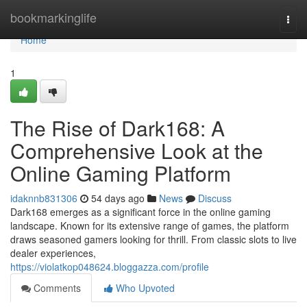
Home
bookmarkinglife
Togg
navi
Home
1
The Rise of Dark168: A
Comprehensive Look at the
Online Gaming Platform
idaknnb831306
54 days ago
News
Discuss
Dark168 emerges as a significant force in the online gaming
landscape. Known for its extensive range of games, the platform
draws seasoned gamers looking for thrill. From classic slots to live
dealer experiences,
https://violatkop048624.bloggazza.com/profile
Comments
Who Upvoted