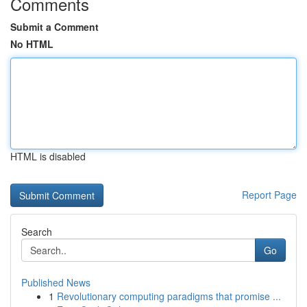
Comments
Submit a Comment
No HTML
HTML is disabled
Report Page
Search
Go
Published News
1
Revolutionary computing paradigms that promise ...