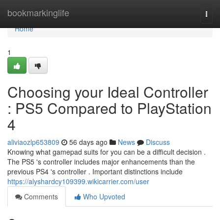
Home
bookmarkinglife
Togg
navi
Home
1
Choosing your Ideal Controller
: PS5 Compared to PlayStation
4
aliviaozlp653809
56 days ago
News
Discuss
Knowing what gamepad suits for you can be a difficult decision .
The PS5 's controller includes major enhancements than the
previous PS4 's controller . Important distinctions include
https://alyshardcy109399.wikicarrier.com/user
Comments
Who Upvoted