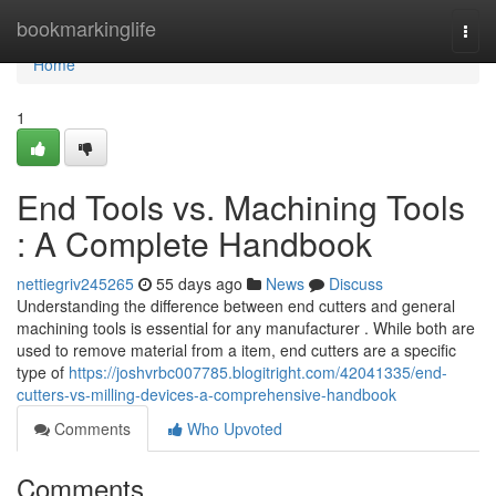
Home
bookmarkinglife
Togg
navi
Home
1
End Tools vs. Machining Tools
: A Complete Handbook
nettiegriv245265
55 days ago
News
Discuss
Understanding the difference between end cutters and general
machining tools is essential for any manufacturer . While both are
used to remove material from a item, end cutters are a specific
type of
https://joshvrbc007785.blogitright.com/42041335/end-
cutters-vs-milling-devices-a-comprehensive-handbook
Comments
Who Upvoted
Comments