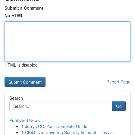
Submit a Comment
No HTML
HTML is disabled
Report Page
Search
Go
Published News
1
Jerrys CC: Your Complete Guide
1
CK44.live: Unveiling Security Vulnerabilities a...