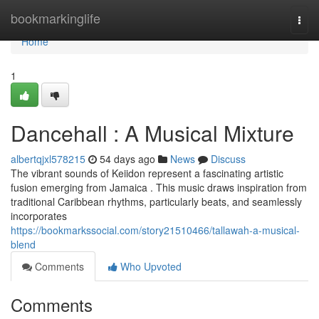
Home
bookmarkinglife
Togg
navi
Home
1
Dancehall : A Musical Mixture
albertqjxl578215
54 days ago
News
Discuss
The vibrant sounds of Keiidon represent a fascinating artistic
fusion emerging from Jamaica . This music draws inspiration from
traditional Caribbean rhythms, particularly beats, and seamlessly
incorporates
https://bookmarkssocial.com/story21510466/tallawah-a-musical-
blend
Comments
Who Upvoted
Comments