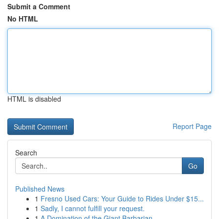
Submit a Comment
No HTML
HTML is disabled
Report Page
Search
Go
Published News
1
Fresno Used Cars: Your Guide to Rides Under $15...
1
Sadly, I cannot fulfill your request.
1
A Domination of the Giant Barbarian