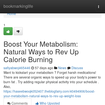
Home
bookmarkinglife
Togg
navi
Home
1
Boost Your Metabolism:
Natural Ways to Rev Up
Calorie Burning
safiyabwoj465446
57 days ago
News
Discuss
Want to kickstart your metabolism ? Forget harsh medications!
There are several organic ways to speed up your body's power to
burn fat . Try adding regular physical activity into your schedule .
Also,
https://haseebwoqk052407.theblogfairy.com/40494906/boost-
your-metabolism-natural-ways-to-rev-up-weight-loss
Comments
Who Upvoted