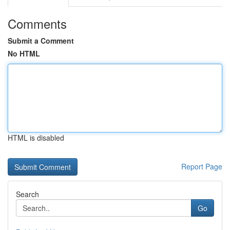
Comments
Submit a Comment
No HTML
HTML is disabled
Report Page
Search
Go