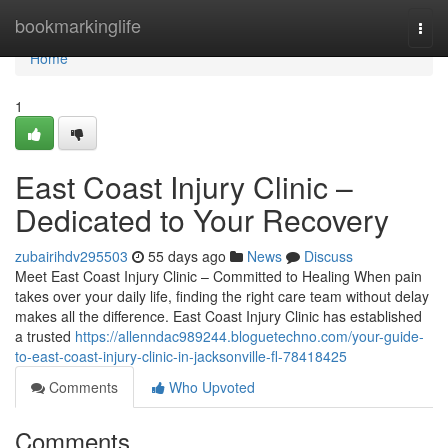
Home
bookmarkinglife
Togg
navi
Home
1
East Coast Injury Clinic –
Dedicated to Your Recovery
zubairihdv295503
55 days ago
News
Discuss
Meet East Coast Injury Clinic – Committed to Healing When pain
takes over your daily life, finding the right care team without delay
makes all the difference. East Coast Injury Clinic has established
a trusted
https://allenndac989244.bloguetechno.com/your-guide-
to-east-coast-injury-clinic-in-jacksonville-fl-78418425
Comments
Who Upvoted
Comments