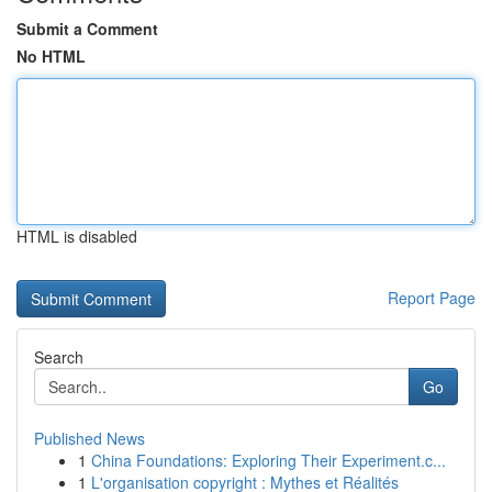
Submit a Comment
No HTML
HTML is disabled
Report Page
Search
Go
Published News
1
China Foundations: Exploring Their Experiment.c...
1
L'organisation copyright : Mythes et Réalités