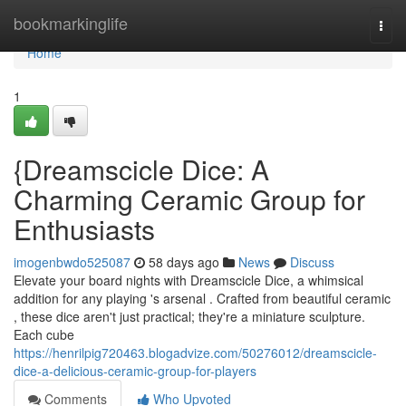
Home
bookmarkinglife
Togg
navi
Home
1
{Dreamscicle Dice: A
Charming Ceramic Group for
Enthusiasts
imogenbwdo525087
58 days ago
News
Discuss
Elevate your board nights with Dreamscicle Dice, a whimsical
addition for any playing 's arsenal . Crafted from beautiful ceramic
, these dice aren't just practical; they're a miniature sculpture.
Each cube
https://henrilpig720463.blogadvize.com/50276012/dreamscicle-
dice-a-delicious-ceramic-group-for-players
Comments
Who Upvoted