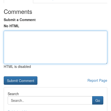
Comments
Submit a Comment
No HTML
HTML is disabled
Report Page
Search
Go