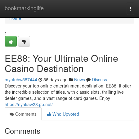
Home
bookmarkinglife
Togg
navi
Home
1
EE88: Your Ultimate Online
Casino Destination
myafehw587444
56 days ago
News
Discuss
Discover your top online entertainment destination: EE88! It offer
the incredible selection of titles, with classic slots, thrilling live
dealer games, and a vast range of card games. Enjoy
https://nyakaw23.gb.net/
Comments
Who Upvoted
Comments