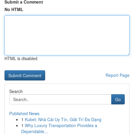
Submit a Comment
No HTML
HTML is disabled
Report Page
Search
Go
Published News
1
Kubet: Nhà Cái Uy Tín, Giải Trí Đa Dạng
1
Why Luxury Transportation Provides a
Dependable...