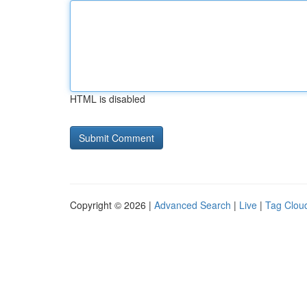
HTML is disabled
Copyright © 2026 |
Advanced Search
|
Live
|
Tag Clou