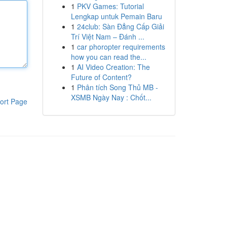
1
PKV Games: Tutorial
Lengkap untuk Pemain Baru
1
24club: Sàn Đẳng Cấp Giải
Trí Việt Nam – Đánh ...
1
car phoropter requirements
how you can read the...
1
AI Video Creation: The
Future of Content?
1
Phân tích Song Thủ MB -
XSMB Ngày Nay : Chốt...
ort Page