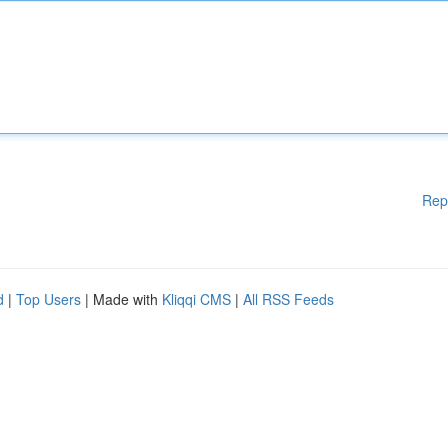
Rep
d
|
Top Users
| Made with
Kliqqi CMS
|
All RSS Feeds