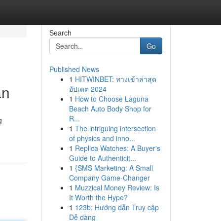
Search
Go
Published News
1
HITWINBET: ทางเข้าล่าสุด
an
อัปเดต 2024
1
How to Choose Laguna
Beach Auto Body Shop for
R...
g
1
The intriguing intersection
of physics and inno...
1
Replica Watches: A Buyer's
Guide to Authenticit...
1
{SMS Marketing: A Small
Company Game-Changer
1
Muzzical Money Review: Is
It Worth the Hype?
1
123b: Hướng dẫn Truy cập
Dễ dàng