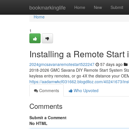
Home
bookmarkinglife
Home
New
Submit
Home
1
Installing a Remote Star
2024gmcsavanaremotestart522247
57 days ago
2018-2026 GMC Savana DIY Remote Start System Start
keyless entry remotes, or go 4X the distance your OEM
https://aadamwkcf031662.blogdiloz.com/40241673/inst
Comments
Who Upvoted
Comments
Submit a Comment
No HTML