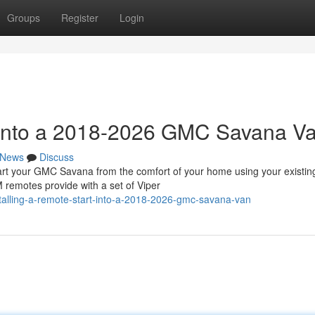
Groups
Register
Login
t into a 2018-2026 GMC Savana V
News
Discuss
 your GMC Savana from the comfort of your home using your existin
 remotes provide with a set of Viper
alling-a-remote-start-into-a-2018-2026-gmc-savana-van