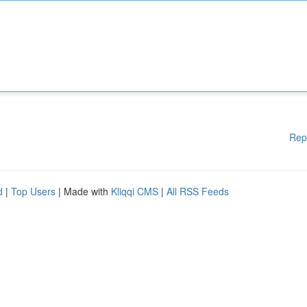
Rep
d
|
Top Users
| Made with
Kliqqi CMS
|
All RSS Feeds