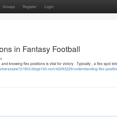
Groups
Register
Login
ons in Fantasy Football
ss
nd knowing flex positions is vital for victory . Typically , a flex spot let
barbaraxsaw721803.blogs100.com/42093229/understanding-flex-positio