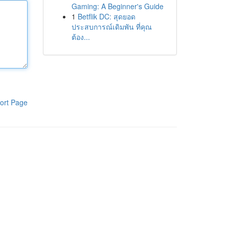
Gaming: A Beginner's Guide
1
Betflik DC: สุดยอด
ประสบการณ์เดิมพัน ที่คุณ
ต้อง...
ort Page