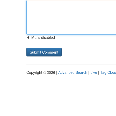
HTML is disabled
Copyright © 2026 |
Advanced Search
|
Live
|
Tag Clou