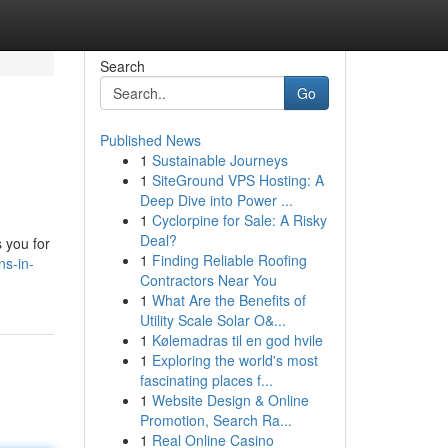
Search
Go
Published News
1
Sustainable Journeys
1
SiteGround VPS Hosting: A
Deep Dive into Power ...
1
Cyclorpine for Sale: A Risky
Deal?
s you for
1
Finding Reliable Roofing
ns-in-
Contractors Near You
1
What Are the Benefits of
Utility Scale Solar O&...
1
Kølemadras til en god hvile
1
Exploring the world's most
fascinating places f...
1
Website Design & Online
Promotion, Search Ra...
1
Real Online Casino