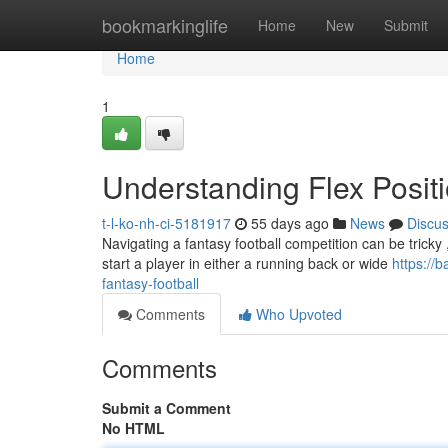
Home
bookmarkinglife
Home
New
Submit
Home
1
Understanding Flex Positi
t-l-ko-nh-ci-5181917
55 days ago
News
Discu
Navigating a fantasy football competition can be tricky , a
start a player in either a running back or wide
https://
fantasy-football
Comments
Who Upvoted
Comments
Submit a Comment
No HTML