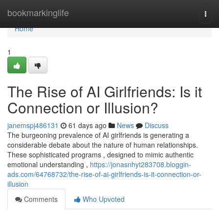
Home
bookmarkinglife
Togg
navi
Home
1
The Rise of AI Girlfriends: Is it
Connection or Illusion?
janemspj486131
61 days ago
News
Discuss
The burgeoning prevalence of AI girlfriends is generating a
considerable debate about the nature of human relationships.
These sophisticated programs , designed to mimic authentic
emotional understanding ,
https://jonasnhyt283708.bloggin-
ads.com/64768732/the-rise-of-ai-girlfriends-is-it-connection-or-
illusion
Comments
Who Upvoted