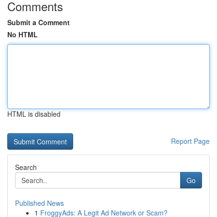
Comments
Submit a Comment
No HTML
HTML is disabled
Report Page
Search
Go
Published News
1
FroggyAds: A Legit Ad Network or Scam?