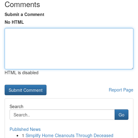
Comments
Submit a Comment
No HTML
HTML is disabled
Report Page
Search
Go
Published News
1
Simplify Home Cleanouts Through Deceased