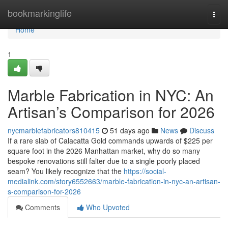
Home
bookmarkinglife
Togg
navi
Home
1
Marble Fabrication in NYC: An
Artisan’s Comparison for 2026
nycmarblefabricators810415
51 days ago
News
Discuss
If a rare slab of Calacatta Gold commands upwards of $225 per
square foot in the 2026 Manhattan market, why do so many
bespoke renovations still falter due to a single poorly placed
seam? You likely recognize that the
https://social-
medialink.com/story6552663/marble-fabrication-in-nyc-an-artisan-
s-comparison-for-2026
Comments
Who Upvoted