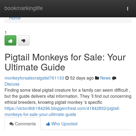
Home
bookmarkinglife
Togg
navi
Home
1
Pigtail Monkeys for Sale: Your
Ultimate Guide
monkeyforsalecraigslist761133
52 days ago
News
Discuss
Finding some ideal pigtail creature for a family can seem difficult ,
but the guide delivers vital information. They ’ll find out concerning
ethical breeders, knowing pigtail monkey 's specific
https://victordtdr184296.bloggerchest.com/41842852/pigtail-
monkeys-for-sale-your-ultimate-guide
Comments
Who Upvoted