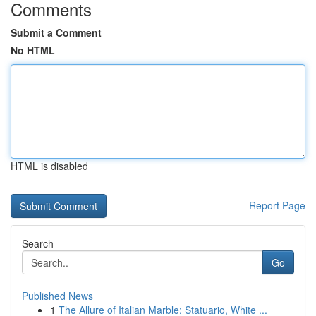
Comments
Submit a Comment
No HTML
HTML is disabled
Report Page
Search
Go
Published News
1
The Allure of Italian Marble: Statuario, White ...