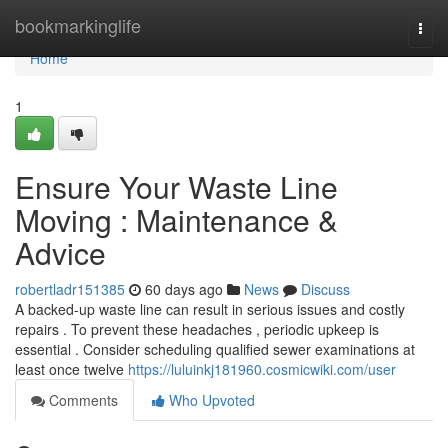
Home
bookmarkinglife
Togg
navi
Home
1
Ensure Your Waste Line
Moving : Maintenance &
Advice
robertladr151385
60 days ago
News
Discuss
A backed-up waste line can result in serious issues and costly
repairs . To prevent these headaches , periodic upkeep is
essential . Consider scheduling qualified sewer examinations at
least once twelve
https://luluinkj181960.cosmicwiki.com/user
Comments
Who Upvoted