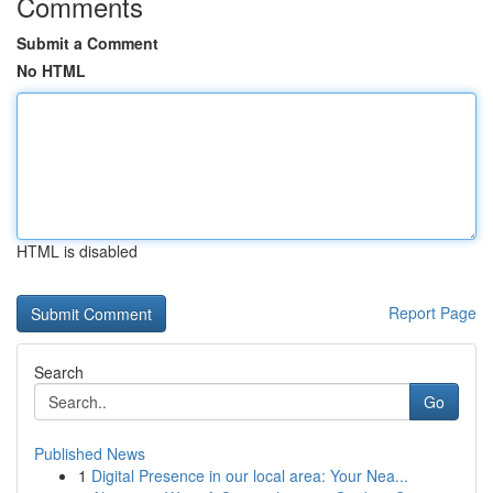
Comments
Submit a Comment
No HTML
HTML is disabled
Report Page
Search
Go
Published News
1
Digital Presence in our local area: Your Nea...