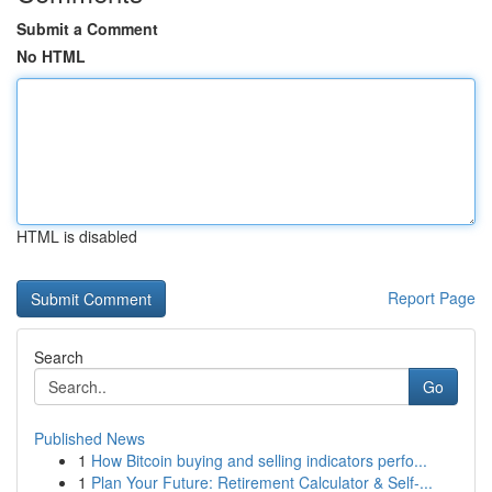
Submit a Comment
No HTML
HTML is disabled
Report Page
Search
Go
Published News
1
How Bitcoin buying and selling indicators perfo...
1
Plan Your Future: Retirement Calculator & Self-...