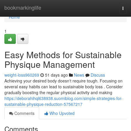
Home
bookmarkinglife
Togg
navi
Home
1
Easy Methods for Sustainable
Physique Management
weight-loss960269
51 days ago
News
Discuss
Achieving your desired body doesn't require tough. Focusing on
several easy habits can lead to sustainable body loss . Consider
gradually boosting the regular physical activity and making
https://deborahihql638938.suomiblog.com/simple-strategies-for-
sustainable-physique-reduction-57567217
Comments
Who Upvoted
Comments