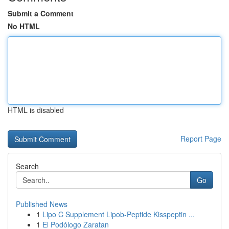
Submit a Comment
No HTML
HTML is disabled
Report Page
Search
Go
Published News
1
Lipo C Supplement Lipob-Peptide Kisspeptin ...
1
El Podólogo Zaratan