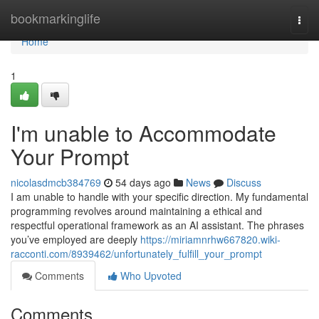
Home
bookmarkinglife
Togg
navi
Home
1
I'm unable to Accommodate
Your Prompt
nicolasdmcb384769
54 days ago
News
Discuss
I am unable to handle with your specific direction. My fundamental
programming revolves around maintaining a ethical and
respectful operational framework as an AI assistant. The phrases
you’ve employed are deeply
https://miriamnrhw667820.wiki-
racconti.com/8939462/unfortunately_fulfill_your_prompt
Comments
Who Upvoted
Comments