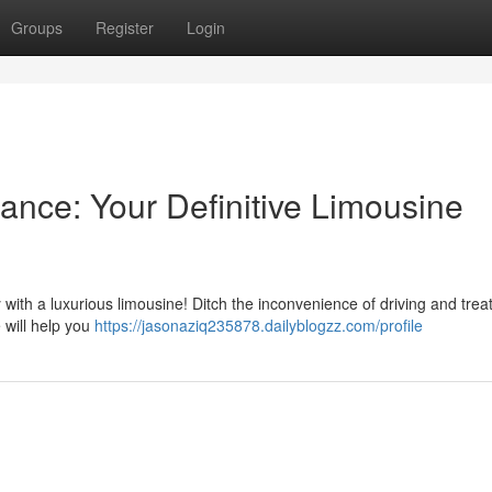
Groups
Register
Login
ance: Your Definitive Limousine
ith a luxurious limousine! Ditch the inconvenience of driving and trea
e will help you
https://jasonaziq235878.dailyblogzz.com/profile