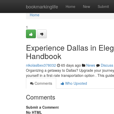
Home
bookmarkinglife
Home
New
Submit
Home
1
Experience Dallas in Eleg
Handbook
nikolaslbex378032
65 days ago
News
Discuss
Organizing a getaway to Dallas? Upgrade your journey w
yourself in a first-rate transportation option . This guid
Comments
Who Upvoted
Comments
Submit a Comment
No HTML