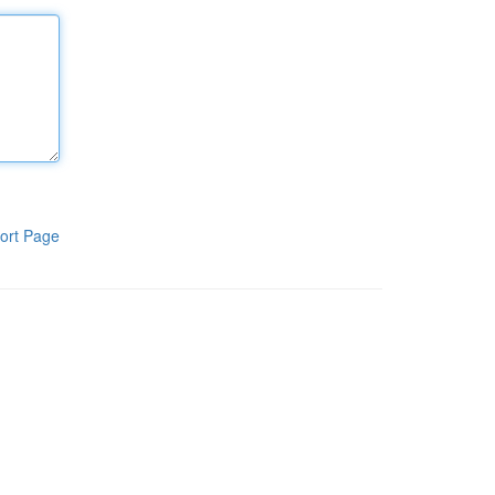
ort Page