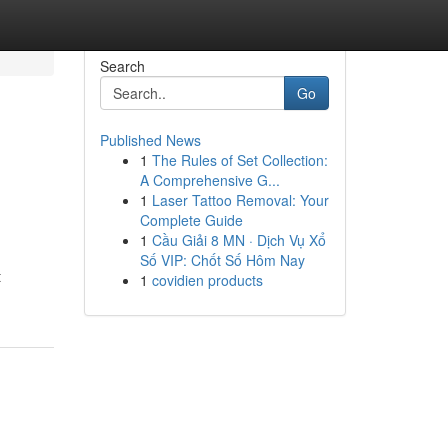
Search
Go
Published News
1
The Rules of Set Collection:
A Comprehensive G...
1
Laser Tattoo Removal: Your
Complete Guide
1
Cầu Giải 8 MN · Dịch Vụ Xổ
Số VIP: Chốt Số Hôm Nay
t
1
covidien products