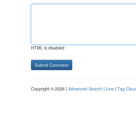
HTML is disabled
Copyright © 2026 |
Advanced Search
|
Live
|
Tag Clou