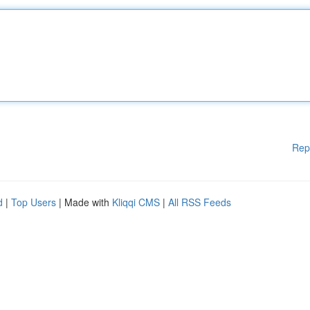
Rep
d
|
Top Users
| Made with
Kliqqi CMS
|
All RSS Feeds