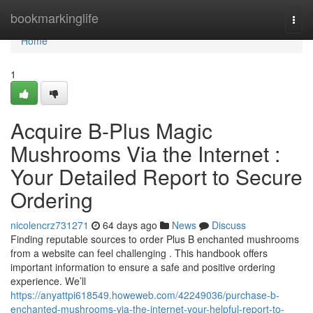
Home
bookmarkinglife
Togg
navi
Home
1
Acquire B-Plus Magic
Mushrooms Via the Internet :
Your Detailed Report to Secure
Ordering
nicolencrz731271
64 days ago
News
Discuss
Finding reputable sources to order Plus B enchanted mushrooms
from a website can feel challenging . This handbook offers
important information to ensure a safe and positive ordering
experience. We’ll
https://anyattpi618549.howeweb.com/42249036/purchase-b-
enchanted-mushrooms-via-the-internet-your-helpful-report-to-