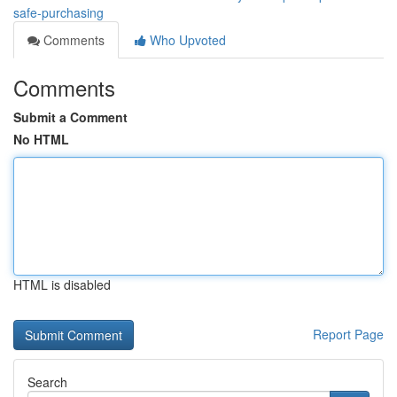
safe-purchasing
Comments
Who Upvoted
Comments
Submit a Comment
No HTML
HTML is disabled
Report Page
Search