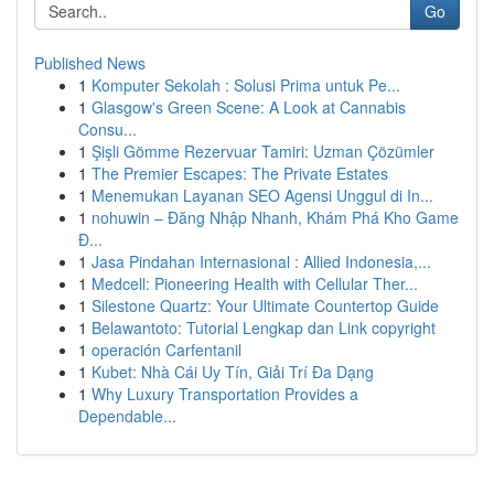
Go
Published News
1
Komputer Sekolah : Solusi Prima untuk Pe...
1
Glasgow's Green Scene: A Look at Cannabis
Consu...
1
Şişli Gömme Rezervuar Tamiri: Uzman Çözümler
1
The Premier Escapes: The Private Estates
1
Menemukan Layanan SEO Agensi Unggul di In...
1
nohuwin – Đăng Nhập Nhanh, Khám Phá Kho Game
Đ...
1
Jasa Pindahan Internasional : Allied Indonesia,...
1
Medcell: Pioneering Health with Cellular Ther...
1
Silestone Quartz: Your Ultimate Countertop Guide
1
Belawantoto: Tutorial Lengkap dan Link copyright
1
operación Carfentanil
1
Kubet: Nhà Cái Uy Tín, Giải Trí Đa Dạng
1
Why Luxury Transportation Provides a
Dependable...