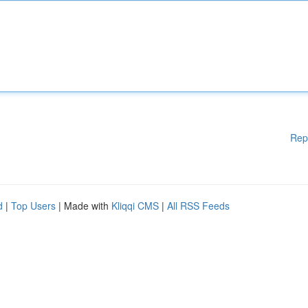
Rep
d
|
Top Users
| Made with
Kliqqi CMS
|
All RSS Feeds