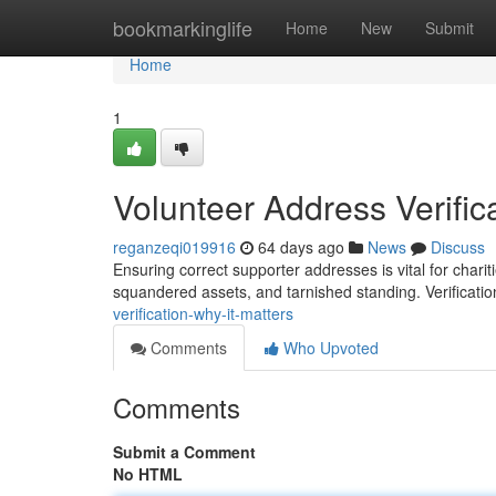
Home
bookmarkinglife
Home
New
Submit
Home
1
Volunteer Address Verifica
reganzeqi019916
64 days ago
News
Discuss
Ensuring correct supporter addresses is vital for charit
squandered assets, and tarnished standing. Verificatio
verification-why-it-matters
Comments
Who Upvoted
Comments
Submit a Comment
No HTML