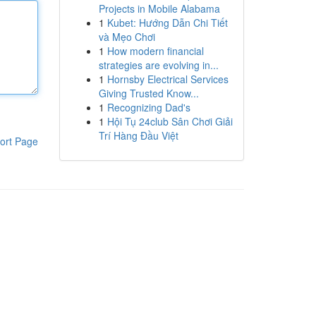
Projects in Mobile Alabama
1
Kubet: Hướng Dẫn Chi Tiết
và Mẹo Chơi
1
How modern financial
strategies are evolving in...
1
Hornsby Electrical Services
Giving Trusted Know...
1
Recognizing Dad's
1
Hội Tụ 24club Sân Chơi Giải
Trí Hàng Đầu Việt
ort Page