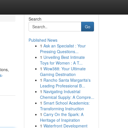
Search
Go
Published News
1
Ask an Specialist : Your
Pressing Questions...
1
Unveiling Best Intimate
Toys for Women : A T...
1
Wow388: Your Ultimate
tions,
Gaming Destination
s-
1
Rancho Santa Margarita's
Leading Professional B...
1
Navigating Industrial
Chemical Supply: A Compre...
1
Smart School Academics:
Transforming Instruction
1
Carry On the Spark: A
Heritage of Inspiration
1
Waterfront Development