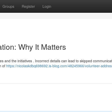
Groups
Register
Login
tion: Why It Matters
ies and the initiatives . Incorrect details can lead to skipped communica
n of
https://nicolaskdbq698692.is-blog.com/48245966/volunteer-addres