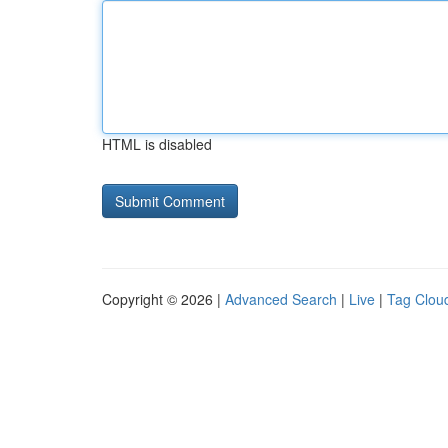
HTML is disabled
Copyright © 2026 |
Advanced Search
|
Live
|
Tag Clou