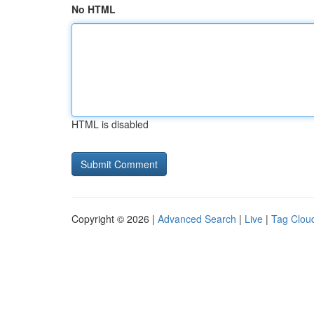
No HTML
HTML is disabled
Copyright © 2026 |
Advanced Search
|
Live
|
Tag Clou