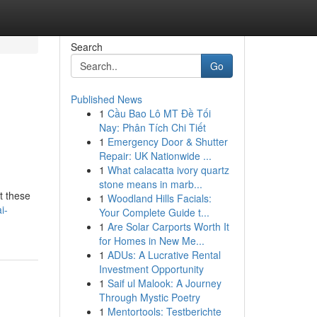
Search
Go
Published News
1
Cầu Bao Lô MT Đề Tối
Nay: Phân Tích Chi Tiết
1
Emergency Door & Shutter
Repair: UK Nationwide ...
1
What calacatta ivory quartz
stone means in marb...
t these
1
Woodland Hills Facials:
i-
Your Complete Guide t...
1
Are Solar Carports Worth It
for Homes in New Me...
1
ADUs: A Lucrative Rental
Investment Opportunity
1
Saif ul Malook: A Journey
Through Mystic Poetry
1
Mentortools: Testberichte