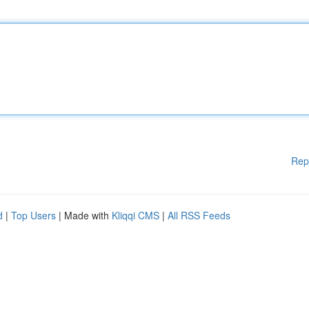
Rep
d
|
Top Users
| Made with
Kliqqi CMS
|
All RSS Feeds