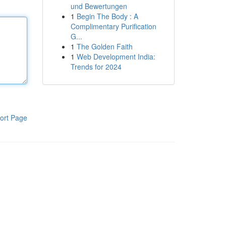
und Bewertungen
1
Begin The Body : A
Complimentary Purification
G...
1
The Golden Faith
1
Web Development India:
Trends for 2024
ort Page