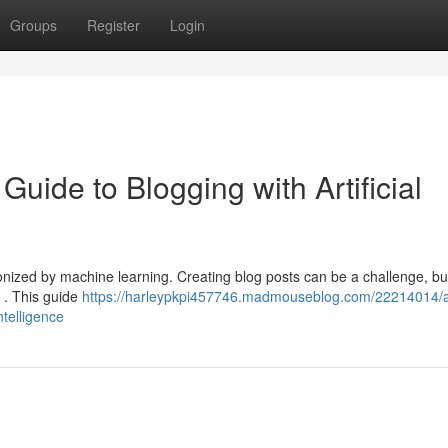
Groups
Register
Login
Guide to Blogging with Artificial
tionized by machine learning. Creating blog posts can be a challenge, bu
y . This guide
https://harleypkpi457746.madmouseblog.com/22214014/a
ntelligence