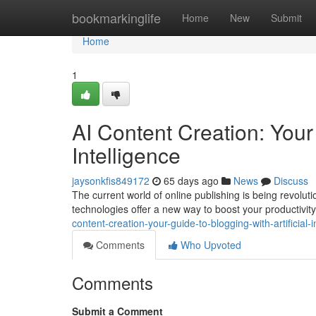
Home
bookmarkinglife
Home
New
Submit
Home
1
AI Content Creation: Your 
Intelligence
jaysonkfis849172
65 days ago
News
Discuss
The current world of online publishing is being revolu
technologies offer a new way to boost your productivit
content-creation-your-guide-to-blogging-with-artificial-i
Comments
Who Upvoted
Comments
Submit a Comment