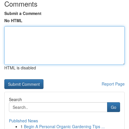
Comments
Submit a Comment
No HTML
HTML is disabled
Report Page
Search
Go
Published News
1
Begin A Personal Organic Gardening Tips ...