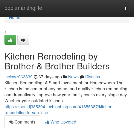
Home
bookmarkinglife
Togg
navi
Home
1
Kitchen Remodeling by
Brother & Brother Builders
luclowz063839
67 days ago
News
Discuss
Kitchen Remodeling: A Smart Investment for Homeowners The
kitchen is the center of any home, and quality kitchen remodeling
can dramatically improve how your family cooks every single day.
Whether your outdated kitchen
https://zoenjdj385304.techionblog.com/41855387/kitchen-
remodeling-in-san-jose
Comments
Who Upvoted