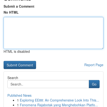
Submit a Comment
No HTML
HTML is disabled
Report Page
Search
Go
Published News
1
Exploring EE88: An Comprehensive Look Into This...
1
Fenomena Rajabotak yang Menghebohkan Platfo...