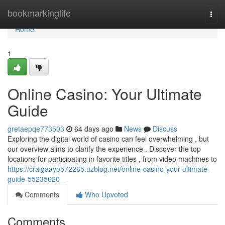
Home
bookmarkinglife
Togg
navi
Home
1
Online Casino: Your Ultimate
Guide
gretaepqe773503
64 days ago
News
Discuss
Exploring the digital world of casino can feel overwhelming , but
our overview aims to clarify the experience . Discover the top
locations for participating in favorite titles , from video machines to
https://craigaayp572265.uzblog.net/online-casino-your-ultimate-
guide-55235620
Comments
Who Upvoted
Comments