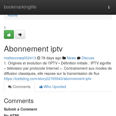
Home
bookmarkinglife
Togg
navi
Home
1
Abonnement iptv
matteoccwq052413
78 days ago
News
Discuss
1. Origines et évolution de l’IPTV • Définition initiale : IPTV signifie
« télévision par protocole Internet ». Contrairement aux modes de
diffusion classiques, elle repose sur la transmission de flux
https://icelisting.com/story22765943/abonnement-iptv
Comments
Who Upvoted
Comments
Submit a Comment
No HTML