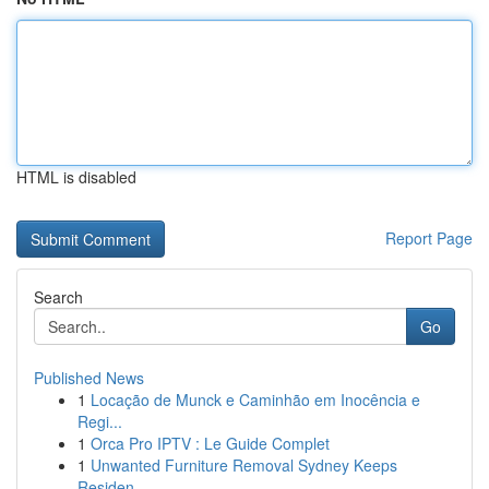
HTML is disabled
Report Page
Search
Go
Published News
1
Locação de Munck e Caminhão em Inocência e
Regi...
1
Orca Pro IPTV : Le Guide Complet
1
Unwanted Furniture Removal Sydney Keeps
Residen...