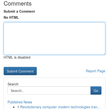
Comments
Submit a Comment
No HTML
HTML is disabled
Report Page
Search
Go
Published News
1
Revolutionary computer modern technologies tran...