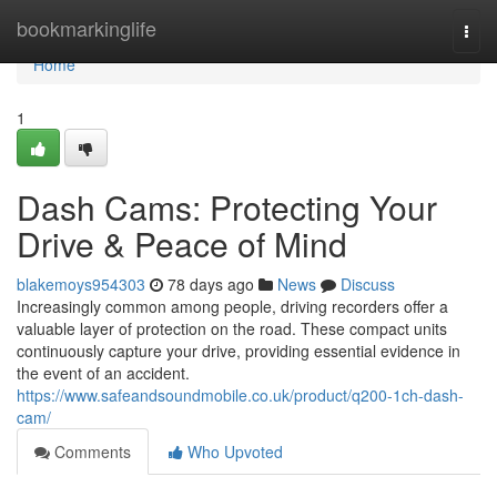
Home
bookmarkinglife
Togg
navi
Home
1
Dash Cams: Protecting Your
Drive & Peace of Mind
blakemoys954303
78 days ago
News
Discuss
Increasingly common among people, driving recorders offer a
valuable layer of protection on the road. These compact units
continuously capture your drive, providing essential evidence in
the event of an accident.
https://www.safeandsoundmobile.co.uk/product/q200-1ch-dash-
cam/
Comments
Who Upvoted