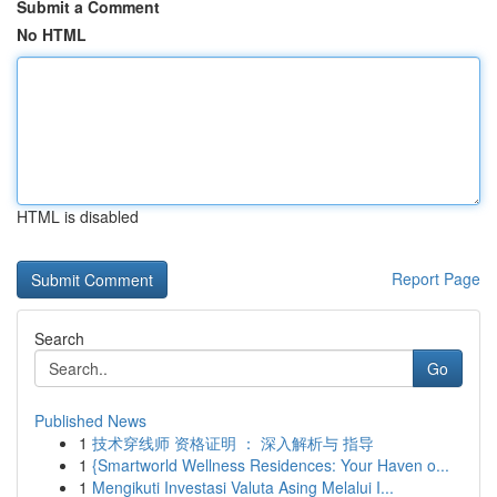
Submit a Comment
No HTML
HTML is disabled
Report Page
Search
Go
Published News
1
技术穿线师 资格证明 ： 深入解析与 指导
1
{Smartworld Wellness Residences: Your Haven o...
1
Mengikuti Investasi Valuta Asing Melalui I...