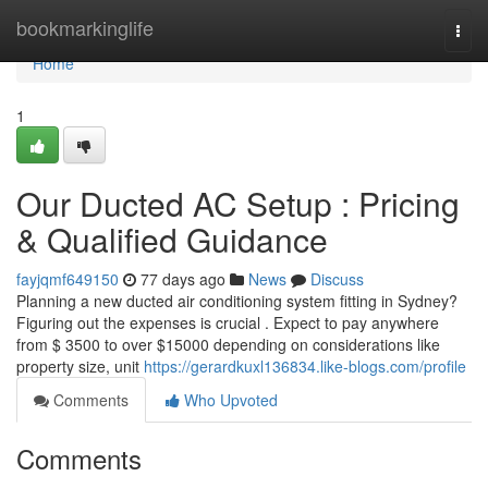
Home
bookmarkinglife
Togg
navi
Home
1
Our Ducted AC Setup : Pricing
& Qualified Guidance
fayjqmf649150
77 days ago
News
Discuss
Planning a new ducted air conditioning system fitting in Sydney?
Figuring out the expenses is crucial . Expect to pay anywhere
from $ 3500 to over $15000 depending on considerations like
property size, unit
https://gerardkuxl136834.like-blogs.com/profile
Comments
Who Upvoted
Comments