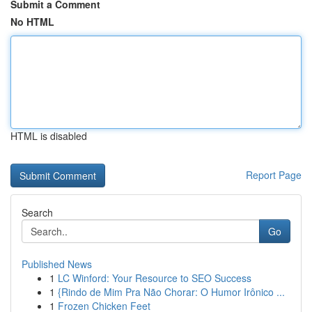
Submit a Comment
No HTML
HTML is disabled
Report Page
Search
Go
Published News
1
LC Winford: Your Resource to SEO Success
1
{Rindo de Mim Pra Não Chorar: O Humor Irônico ...
1
Frozen Chicken Feet