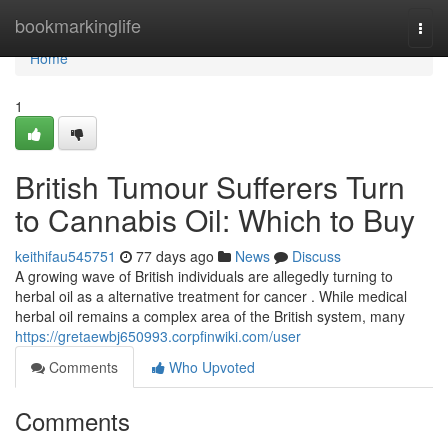
Home
bookmarkinglife
Togg
navi
Home
1
British Tumour Sufferers Turn
to Cannabis Oil: Which to Buy
keithifau545751
77 days ago
News
Discuss
A growing wave of British individuals are allegedly turning to
herbal oil as a alternative treatment for cancer . While medical
herbal oil remains a complex area of the British system, many
https://gretaewbj650993.corpfinwiki.com/user
Comments
Who Upvoted
Comments