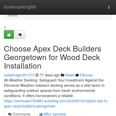
Home
bookmarkinglife
Togg
navi
Home
1
Choose Apex Deck Builders
Georgetown for Wood Deck
Installation
zubairxagn351373
77 days ago
News
Discuss
All-Weather Decking: Safeguard Your Investment Against the
Elements Weather-resistant decking serves as a vital factor in
safeguarding outdoor spaces from harsh environmental
conditions. It offers homeowners a reliable
https://steveuaoi750683.actoblog.com/42335016/helpful-tips-to-
apex-deck-builders-georgetown
Comments
Who Upvoted