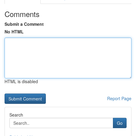
Comments
Submit a Comment
No HTML
HTML is disabled
Report Page
Search
Go