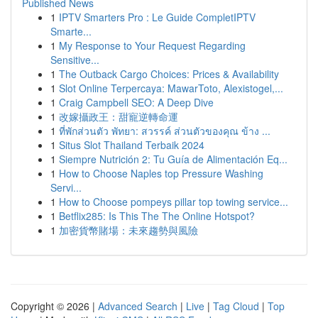
Published News
1
IPTV Smarters Pro : Le Guide CompletIPTV
Smarte...
1
My Response to Your Request Regarding
Sensitive...
1
The Outback Cargo Choices: Prices & Availability
1
Slot Online Terpercaya: MawarToto, Alexistogel,...
1
Craig Campbell SEO: A Deep Dive
1
改嫁攝政王：甜寵逆轉命運
1
ที่พักส่วนตัว พัทยา: สวรรค์ ส่วนตัวของคุณ ข้าง ...
1
Situs Slot Thailand Terbaik 2024
1
Siempre Nutrición 2: Tu Guía de Alimentación Eq...
1
How to Choose Naples top Pressure Washing
Servi...
1
How to Choose pompeys pillar top towing service...
1
Betflix285: Is This The The Online Hotspot?
1
加密貨幣賭場：未來趨勢與風險
Copyright © 2026 |
Advanced Search
|
Live
|
Tag Cloud
|
Top