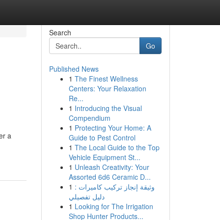
Search
Go
Published News
1
The Finest Wellness
Centers: Your Relaxation
Re...
1
Introducing the Visual
Compendium
1
Protecting Your Home: A
er a
Guide to Pest Control
1
The Local Guide to the Top
Vehicle Equipment St...
1
Unleash Creativity: Your
Assorted 6d6 Ceramic D...
1
وثيقة إنجاز تركيب كاميرات :
دليل تفصيلي
1
Looking for The Irrigation
Shop Hunter Products...