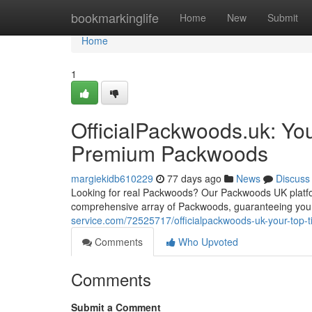
Home
bookmarkinglife
Home
New
Submit
Home
1
OfficialPackwoods.uk: You
Premium Packwoods
margiekidb610229
77 days ago
News
Discuss
Looking for real Packwoods? Our Packwoods UK platfor
comprehensive array of Packwoods, guaranteeing you 
service.com/72525717/officialpackwoods-uk-your-top-t
Comments
Who Upvoted
Comments
Submit a Comment