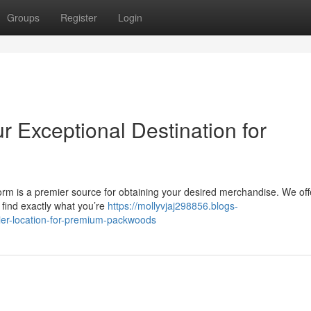
Groups
Register
Login
r Exceptional Destination for
m is a premier source for obtaining your desired merchandise. We off
find exactly what you’re
https://mollyvjaj298856.blogs-
ier-location-for-premium-packwoods