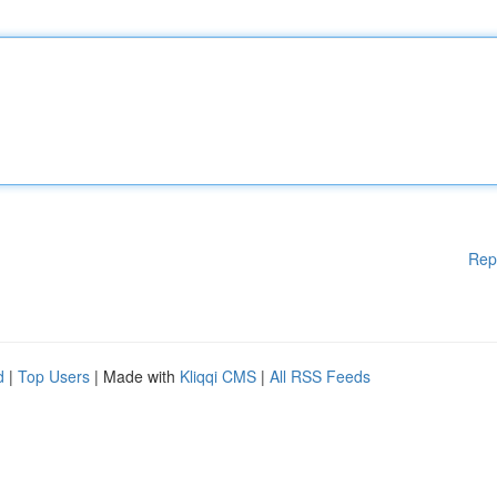
Rep
d
|
Top Users
| Made with
Kliqqi CMS
|
All RSS Feeds