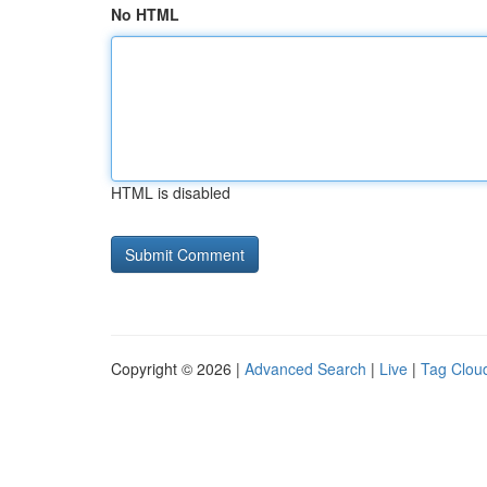
No HTML
HTML is disabled
Copyright © 2026 |
Advanced Search
|
Live
|
Tag Clou