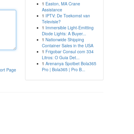
1
Easton, MA Crane
Assistance
1
IPTV: De Toekomst van
Televisie?
1
Immersible Light-Emitting
Diode Lights: A Buyer...
1
Nationwide Shipping
Container Sales in the USA
1
Frigobar Consul com 334
Litros: O Guia Det...
1
Arenanya Spotbet Bola365
Pro | Bola365 | Pro B...
ort Page