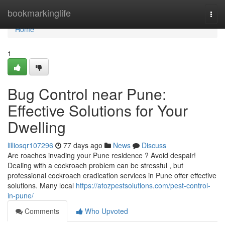
Home
bookmarkinglife
Togg
navi
Home
1
Bug Control near Pune:
Effective Solutions for Your
Dwelling
lilliosqr107296
77 days ago
News
Discuss
Are roaches invading your Pune residence ? Avoid despair!
Dealing with a cockroach problem can be stressful , but
professional cockroach eradication services in Pune offer effective
solutions. Many local
https://atozpestsolutions.com/pest-control-
in-pune/
Comments
Who Upvoted