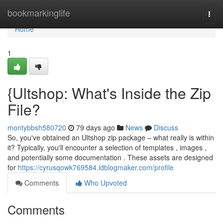
Home
bookmarkinglife
Togg
navi
Home
1
{Ultshop: What's Inside the Zip
File?
montybbsh580720
79 days ago
News
Discuss
So, you've obtained an Ultshop zip package – what really is within
it? Typically, you'll encounter a selection of templates , images ,
and potentially some documentation . These assets are designed
for
https://cyrusqowk769584.idblogmaker.com/profile
Comments
Who Upvoted
Comments