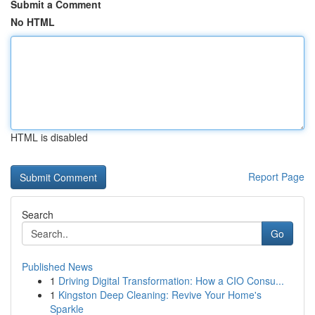
Submit a Comment
No HTML
HTML is disabled
Report Page
Search
Go
Published News
1
Driving Digital Transformation: How a CIO Consu...
1
Kingston Deep Cleaning: Revive Your Home's
Sparkle