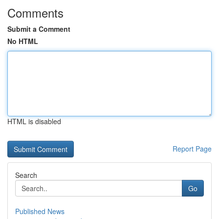
Comments
Submit a Comment
No HTML
HTML is disabled
Report Page
Search
Go
Published News