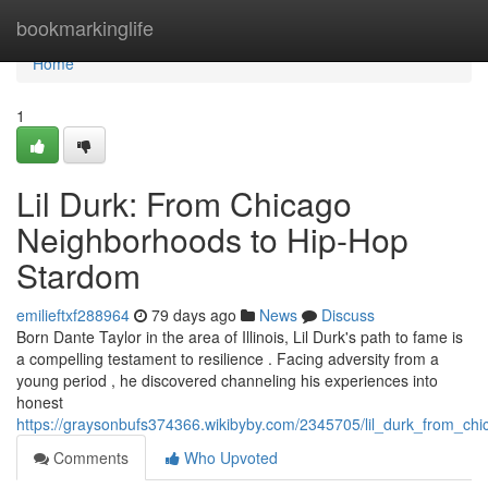
Home
bookmarkinglife
Home
1
Lil Durk: From Chicago
Neighborhoods to Hip-Hop
Stardom
emilieftxf288964
79 days ago
News
Discuss
Born Dante Taylor in the area of Illinois, Lil Durk's path to fame is
a compelling testament to resilience . Facing adversity from a
young period , he discovered channeling his experiences into
honest
https://graysonbufs374366.wikibyby.com/2345705/lil_durk_from_ch
Comments
Who Upvoted