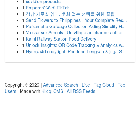
1
covidien products
1
Emperor268 di TikTok
1
강남 사무실 임대, 후회 없는 선택을 위한 꿀팁
1
Send Flowers to Philippines - Your Complete Res...
1
Parramatta Garbage Collection Aiding Simplify H...
1
Vresse-sur-Semois : Un village au charme authen...
1
Katni Railway Station Food Delivery
1
Unlock Insights: QR Code Tracking & Analytics w...
1
Nyonya4d copyright: Panduan Lengkap & juga S...
Copyright © 2026 |
Advanced Search
|
Live
|
Tag Cloud
|
Top
Users
| Made with
Kliqqi CMS
|
All RSS Feeds