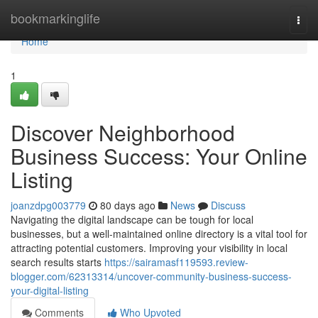
Home
bookmarkinglife
Togg
navi
Home
1
Discover Neighborhood
Business Success: Your Online
Listing
joanzdpg003779
80 days ago
News
Discuss
Navigating the digital landscape can be tough for local
businesses, but a well-maintained online directory is a vital tool for
attracting potential customers. Improving your visibility in local
search results starts
https://sairamasf119593.review-
blogger.com/62313314/uncover-community-business-success-
your-digital-listing
Comments
Who Upvoted