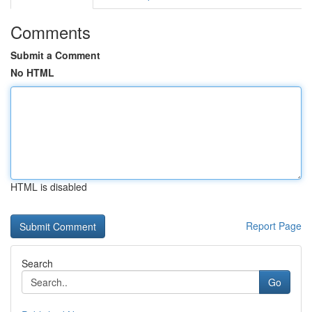
Comments
Submit a Comment
No HTML
HTML is disabled
Report Page
Search
Go