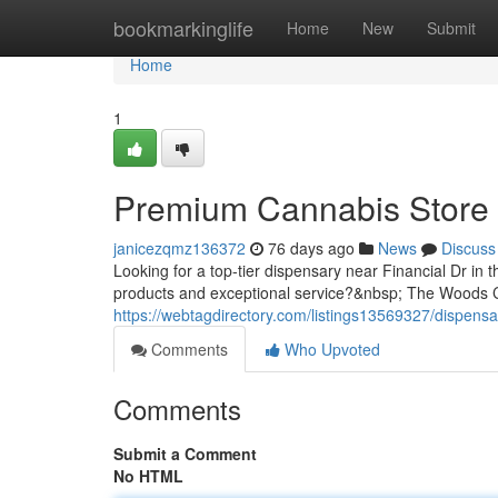
Home
bookmarkinglife
Home
New
Submit
Home
1
Premium Cannabis Store 
janicezqmz136372
76 days ago
News
Discuss
Looking for a top-tier dispensary near Financial Dr in 
products and exceptional service?&nbsp; The Woods Ca
https://webtagdirectory.com/listings13569327/dispensar
Comments
Who Upvoted
Comments
Submit a Comment
No HTML