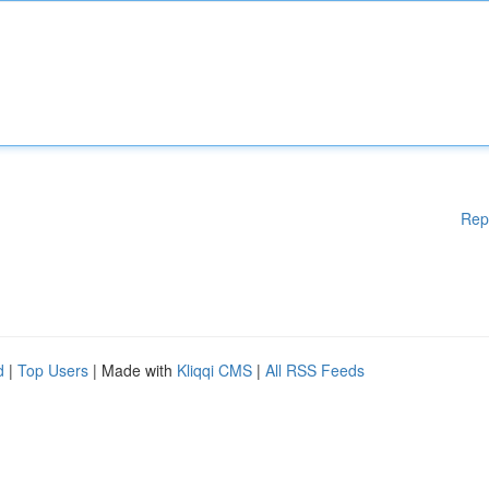
Rep
d
|
Top Users
| Made with
Kliqqi CMS
|
All RSS Feeds