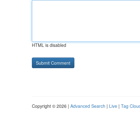
HTML is disabled
Copyright © 2026 |
Advanced Search
|
Live
|
Tag Clou