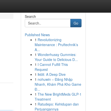
Search
Go
Published News
1
Revolutionizing
Maintenance : Pruftechnik’s
A...
1
Wonderhussy Gummies:
Your Guide to Delicious D...
1
I Cannot Fulfill This
Request
1
lk68: A Deep Dive
1
nohuwin – Đăng Nhập
Nhanh, Khám Phá Kho Game
Đ...
1
The New BrightMeds GLP-1
Treatment
1
Ratudepo: Kehidupan dan
Perjuangannya