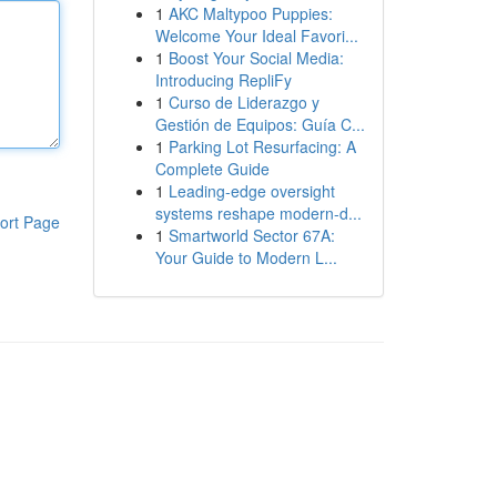
1
AKC Maltypoo Puppies:
Welcome Your Ideal Favori...
1
Boost Your Social Media:
Introducing RepliFy
1
Curso de Liderazgo y
Gestión de Equipos: Guía C...
1
Parking Lot Resurfacing: A
Complete Guide
1
Leading-edge oversight
systems reshape modern-d...
ort Page
1
Smartworld Sector 67A:
Your Guide to Modern L...