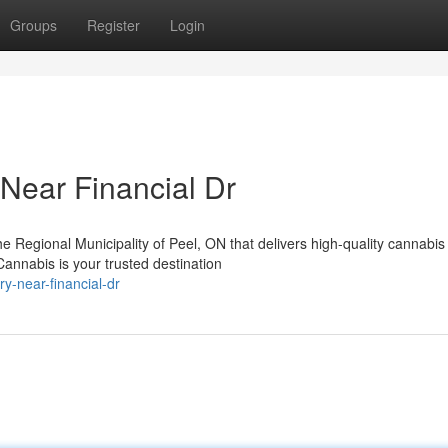
Groups
Register
Login
Near Financial Dr
the Regional Municipality of Peel, ON that delivers high-quality cannabis
nnabis is your trusted destination
y-near-financial-dr