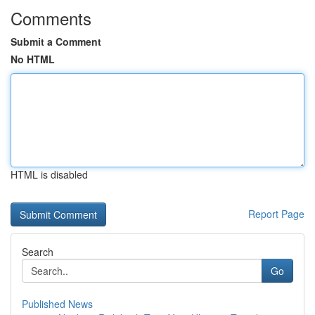
Comments
Submit a Comment
No HTML
HTML is disabled
Report Page
Search
Go
Published News