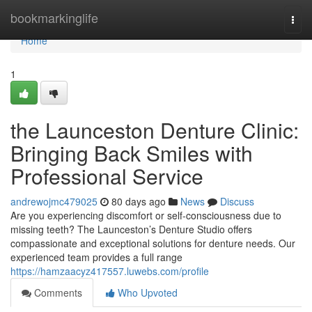
Home
bookmarkinglife
Togg
navi
Home
1
the Launceston Denture Clinic:
Bringing Back Smiles with
Professional Service
andrewojmc479025
80 days ago
News
Discuss
Are you experiencing discomfort or self-consciousness due to
missing teeth? The Launceston’s Denture Studio offers
compassionate and exceptional solutions for denture needs. Our
experienced team provides a full range
https://hamzaacyz417557.luwebs.com/profile
Comments
Who Upvoted